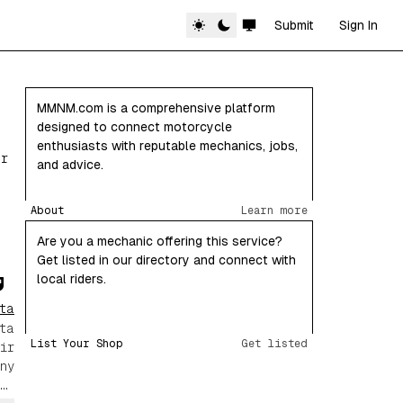
Submit
Sign In
MMNM.com is a comprehensive platform
designed to connect motorcycle
enthusiasts with reputable mechanics, jobs,
or
and advice.
About
Learn more
Are you a mechanic offering this service?
Get listed in our directory and connect with
local riders.
ta
ta
List Your Shop
Get listed
ir
ny
ng