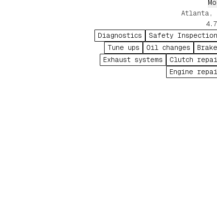
from routine maintenanc
Mo
electrical diagnostics to comple
Atlanta, 
wreck repai
4.7
Diagnostics
Safety Inspectio
Tune ups
Oil changes
Brak
Exhaust systems
Clutch repa
Engine repa