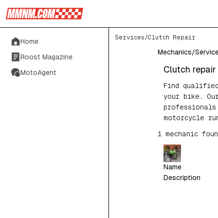
Services
/
Clutch Repair
Home
Mechanics
/
Servic
Roost Magazine
Clutch repair
MotoAgent
Find qualifie
your bike. Ou
professionals
motorcycle ru
1
mechanic
foun
Name
Description