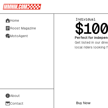
Individual
Home
$10
Roost Magazine
MotoAgent
Perfect for indepen
Get listed in our dir
local riders looking 
About
Buy Now
Contact