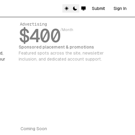
Submit
Sign In
Advertising
$400
/Month
Sponsored placement & promotions
d,
Featured spots across the site, newsletter
our
inclusion, and dedicated account support.
Coming Soon