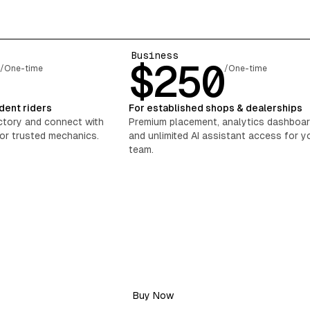
Business
0
$250
/One-time
/One-time
dent riders
For established shops & dealerships
ectory and connect with
Premium placement, analytics dashboar
for trusted mechanics.
and unlimited AI assistant access for y
team.
Buy Now