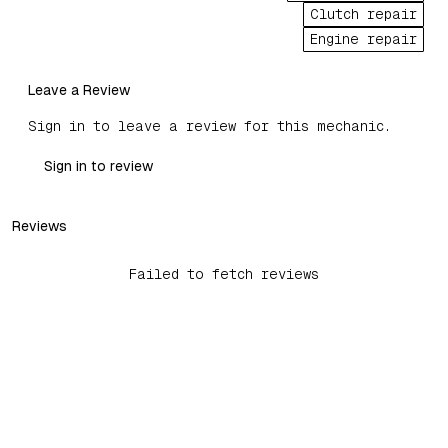
Clutch repair
Engine repair
Leave a Review
Sign in to leave a review for this mechanic.
Sign in to review
Reviews
Failed to fetch reviews