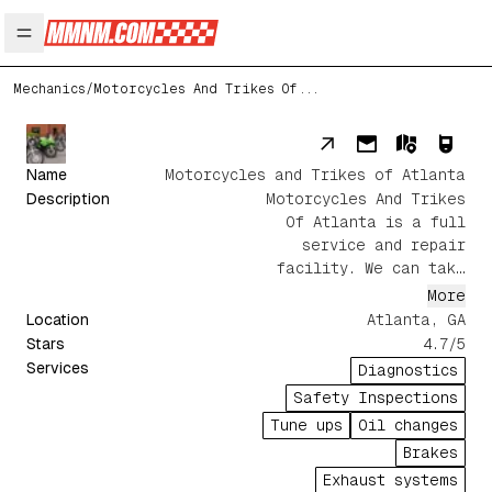
Open main menu
Mechanics
/
Motorcycles And Trikes Of...
Name
Motorcycles and Trikes of Atlanta
Description
Motorcycles And Trikes
Of Atlanta is a full
service and repair
facility. We can take
care of any service or
More
repair needs ranging
Location
Atlanta
,
GA
from routine
Stars
4.7
/5
maintenance, electrical
Services
Diagnostics
diagnostics to complete
Safety Inspections
wreck repair.
Tune ups
Oil changes
Brakes
Exhaust systems