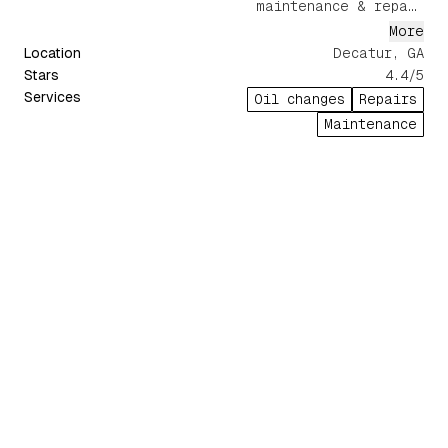
maintenance & repair
services.
More
Location
Decatur, GA
Stars
4.4
/5
Services
Oil changes
Repairs
Maintenance