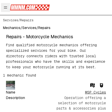
Open main menu
Services
/
Repairs
Mechanics
/
Services
/
Repairs
Repairs
- Motorcycle Mechanics
Find qualified motorcycle mechanics offering
specialized services for your bike. Our
directory connects riders with trusted local
professionals who have the skills and experience
to keep your motorcycle running at its best.
1
mechanic
found
Name
MSP Cycles
Description
Operation offering a
selection of motorcycle
parts & accessories plus