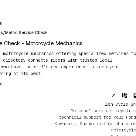
k
es
/
Metric Service Check
ce Check
- Motorcycle Mechanics
d motorcycle mechanics offering specialized services f
r directory connects riders with trusted local
 who have the skills and experience to keep your
nning at its best.
d
Zen Cycle Sh
Personal service, repair a
technical support for your Hond
Kawasaki, Suzuki and Yamaha stre
motorcycle