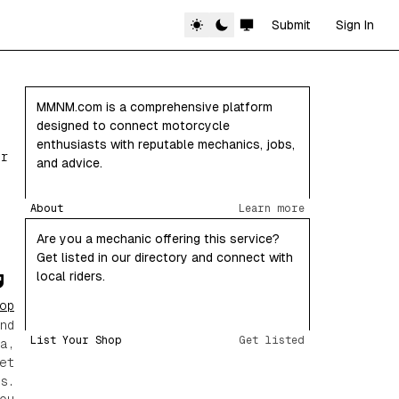
Submit
Sign In
MMNM.com is a comprehensive platform
designed to connect motorcycle
enthusiasts with reputable mechanics, jobs,
or
and advice.
About
Learn more
Are you a mechanic offering this service?
Get listed in our directory and connect with
local riders.
op
nd
List Your Shop
Get listed
a,
et
s.