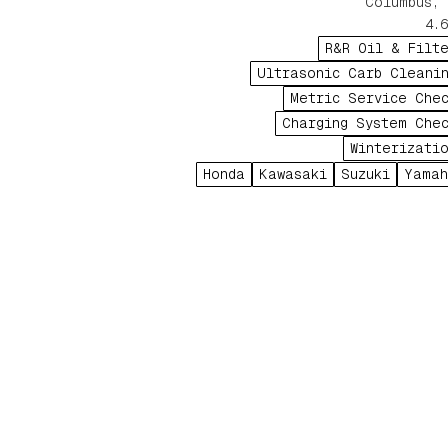
Columbus, 
4.6
R&R Oil & Filt
Ultrasonic Carb Cleani
Metric Service Che
Charging System Che
Winterizati
Honda
Kawasaki
Suzuki
Yama