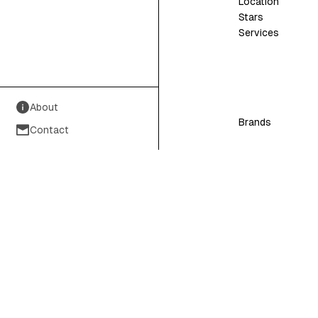
Location
Stars
Services
About
Brands
Contact