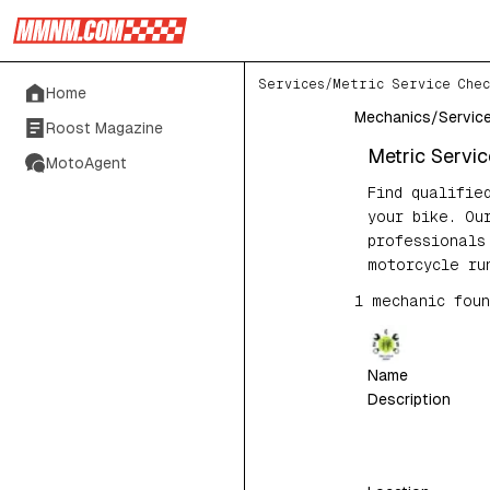
Services
/
Metric Service Chec
Home
Mechanics
/
Servic
Roost Magazine
Metric Servi
MotoAgent
Find qualifie
your bike. Ou
professionals
motorcycle ru
1
mechanic
foun
Name
Description