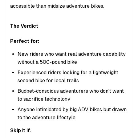
accessible than midsize adventure bikes.
The Verdict
Perfect for:
New riders who want real adventure capability
without a 500-pound bike
Experienced riders looking for a lightweight
second bike for local trails
Budget-conscious adventurers who don't want
to sacrifice technology
Anyone intimidated by big ADV bikes but drawn
to the adventure lifestyle
Skip it if: