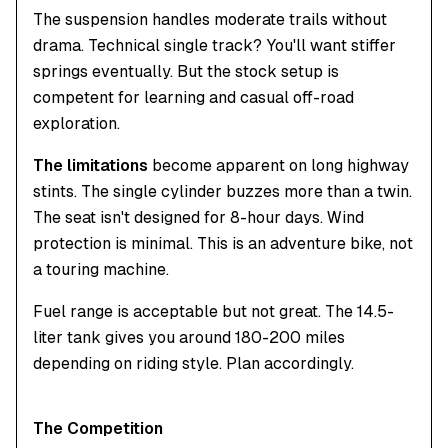
The suspension handles moderate trails without
drama. Technical single track? You'll want stiffer
springs eventually. But the stock setup is
competent for learning and casual off-road
exploration.
The limitations
become apparent on long highway
stints. The single cylinder buzzes more than a twin.
The seat isn't designed for 8-hour days. Wind
protection is minimal. This is an adventure bike, not
a touring machine.
Fuel range is acceptable but not great. The 14.5-
liter tank gives you around 180-200 miles
depending on riding style. Plan accordingly.
The Competition