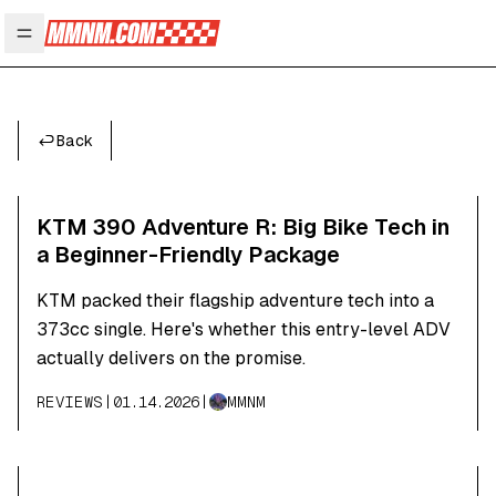
Open main menu
Back
KTM 390 Adventure R: Big Bike Tech in
a Beginner-Friendly Package
KTM packed their flagship adventure tech into a
373cc single. Here's whether this entry-level ADV
actually delivers on the promise.
REVIEWS
|
01.14.2026
|
MMNM