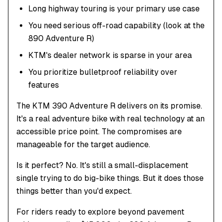
Long highway touring is your primary use case
You need serious off-road capability (look at the
890 Adventure R)
KTM's dealer network is sparse in your area
You prioritize bulletproof reliability over
features
The KTM 390 Adventure R delivers on its promise.
It's a real adventure bike with real technology at an
accessible price point. The compromises are
manageable for the target audience.
Is it perfect? No. It's still a small-displacement
single trying to do big-bike things. But it does those
things better than you'd expect.
For riders ready to explore beyond pavement