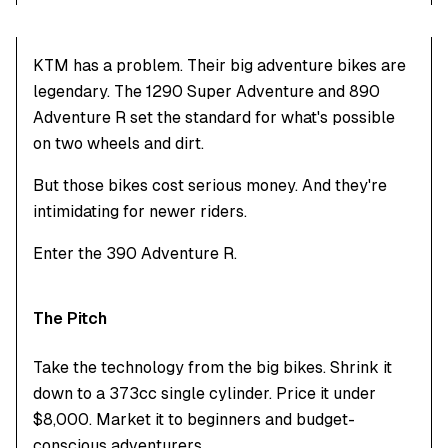
KTM has a problem. Their big adventure bikes are
legendary. The 1290 Super Adventure and 890
Adventure R set the standard for what's possible
on two wheels and dirt.
But those bikes cost serious money. And they're
intimidating for newer riders.
Enter the 390 Adventure R.
The Pitch
Take the technology from the big bikes. Shrink it
down to a 373cc single cylinder. Price it under
$8,000. Market it to beginners and budget-
conscious adventurers.