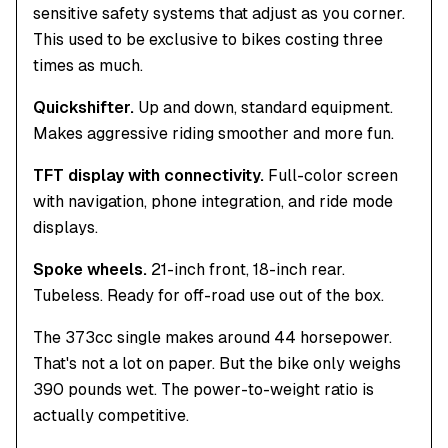
sensitive safety systems that adjust as you corner.
This used to be exclusive to bikes costing three
times as much.
Quickshifter.
Up and down, standard equipment.
Makes aggressive riding smoother and more fun.
TFT display with connectivity.
Full-color screen
with navigation, phone integration, and ride mode
displays.
Spoke wheels.
21-inch front, 18-inch rear.
Tubeless. Ready for off-road use out of the box.
The 373cc single makes around 44 horsepower.
That's not a lot on paper. But the bike only weighs
390 pounds wet. The power-to-weight ratio is
actually competitive.