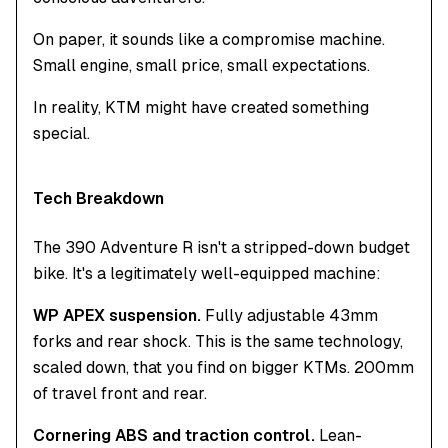
On paper, it sounds like a compromise machine.
Small engine, small price, small expectations.
In reality, KTM might have created something
special.
Tech Breakdown
The 390 Adventure R isn't a stripped-down budget
bike. It's a legitimately well-equipped machine:
WP APEX suspension.
Fully adjustable 43mm
forks and rear shock. This is the same technology,
scaled down, that you find on bigger KTMs. 200mm
of travel front and rear.
Cornering ABS and traction control.
Lean-