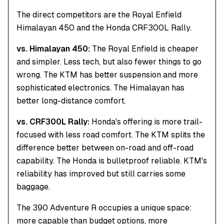
The direct competitors are the Royal Enfield
Himalayan 450 and the Honda CRF300L Rally.
vs. Himalayan 450:
The Royal Enfield is cheaper
and simpler. Less tech, but also fewer things to go
wrong. The KTM has better suspension and more
sophisticated electronics. The Himalayan has
better long-distance comfort.
vs. CRF300L Rally:
Honda's offering is more trail-
focused with less road comfort. The KTM splits the
difference better between on-road and off-road
capability. The Honda is bulletproof reliable. KTM's
reliability has improved but still carries some
baggage.
The 390 Adventure R occupies a unique space:
more capable than budget options, more