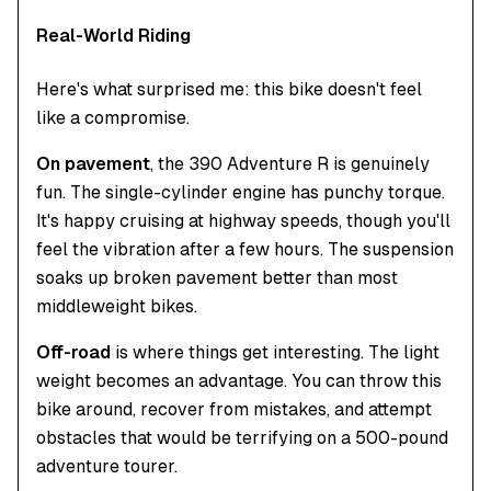
Real-World Riding
Here's what surprised me: this bike doesn't feel
like a compromise.
On pavement
, the 390 Adventure R is genuinely
fun. The single-cylinder engine has punchy torque.
It's happy cruising at highway speeds, though you'll
feel the vibration after a few hours. The suspension
soaks up broken pavement better than most
middleweight bikes.
Off-road
is where things get interesting. The light
weight becomes an advantage. You can throw this
bike around, recover from mistakes, and attempt
obstacles that would be terrifying on a 500-pound
adventure tourer.