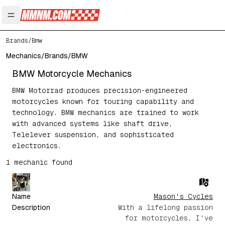
Open main menu
Brands
/
Bmw
Mechanics
/
Brands
/
BMW
BMW
Motorcycle Mechanics
BMW Motorrad produces precision-engineered
motorcycles known for touring capability and
technology. BMW mechanics are trained to work
with advanced systems like shaft drive,
Telelever suspension, and sophisticated
electronics.
1
mechanic
found
Name
Mason's Cycles
Description
With a lifelong passion
for motorcycles, I've