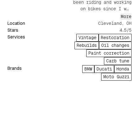
been riding and working
on bikes since I was
young. From oil changes
More
to full rebuilds, tuning,
Location
Cleveland, OH
and even paint
Stars
4.5
/5
correction, I've done it
Services
Vintage
Restoration
all. Most recently, I
Rebuilds
Oil changes
restored a 1980 Honda
Paint correction
Cr80r to its former
Carb tune
glory.
Brands
BMW
Ducati
Honda
Moto Guzzi